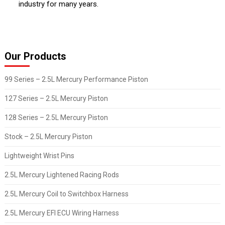
industry for many years.
Our Products
99 Series – 2.5L Mercury Performance Piston
127 Series – 2.5L Mercury Piston
128 Series – 2.5L Mercury Piston
Stock – 2.5L Mercury Piston
Lightweight Wrist Pins
2.5L Mercury Lightened Racing Rods
2.5L Mercury Coil to Switchbox Harness
2.5L Mercury EFI ECU Wiring Harness