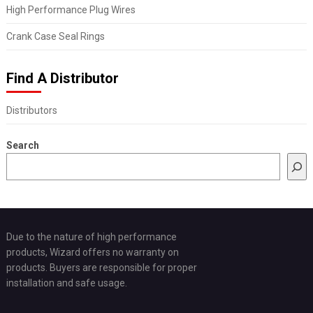
High Performance Plug Wires
Crank Case Seal Rings
Find A Distributor
Distributors
Search
Due to the nature of high performance
products, Wizard offers no warranty on
products. Buyers are responsible for proper
installation and safe usage.