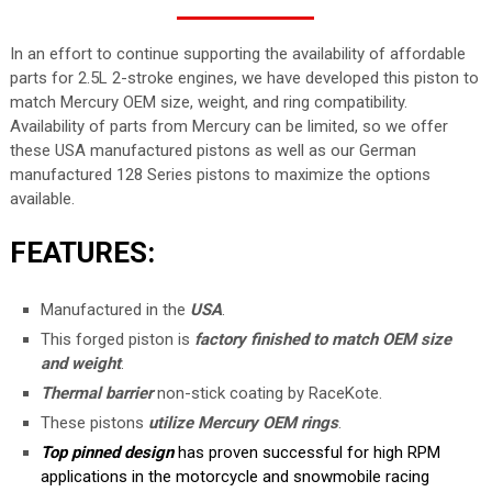
In an effort to continue supporting the availability of affordable
parts for 2.5L 2-stroke engines, we have developed this piston to
match Mercury OEM size, weight, and ring compatibility.
Availability of parts from Mercury can be limited, so we offer
these USA manufactured pistons as well as our German
manufactured 128 Series pistons to maximize the options
available.
FEATURES:
Manufactured in the
USA
.
This forged piston is
factory finished to match OEM size
and weight
.
Thermal barrier
non-stick coating by RaceKote.
These pistons
utilize Mercury OEM rings
.
Top pinned design
has proven successful for high RPM
applications in the motorcycle and snowmobile racing