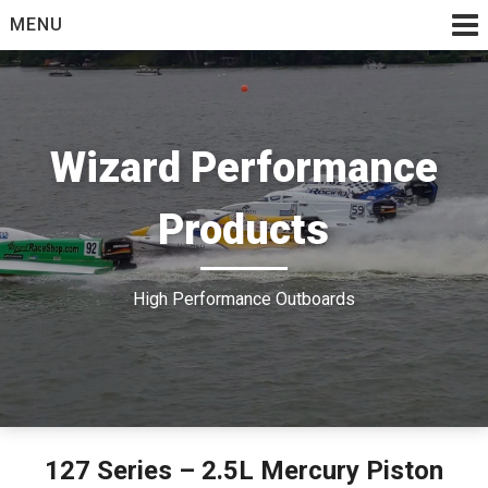
Skip
MENU
to
content
Wizard Performance
Products
High Performance Outboards
127 Series – 2.5L Mercury Piston