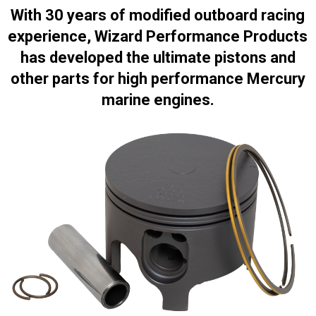
With 30 years of modified outboard racing
experience, Wizard Performance Products
has developed the ultimate pistons and
other parts for high performance Mercury
marine engines.