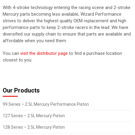
With 4-stroke technology entering the racing scene and 2-stroke
Mercury parts becoming less available, Wizard Performance
strives to deliver the highest quality OEM replacement and high
performance parts to keep 2-stroke racers in the lead. We have
diversified our supply chain to ensure that parts are available and
affordable when you need them.
You can
visit the distributor page
to find a purchase location
closest to you.
Our Products
99 Series – 2.5L Mercury Performance Piston
127 Series – 2.5L Mercury Piston
128 Series – 2.5L Mercury Piston