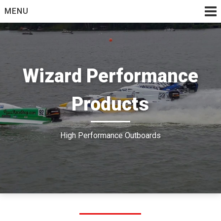
Skip
MENU
to
content
Wizard Performance
Products
High Performance Outboards