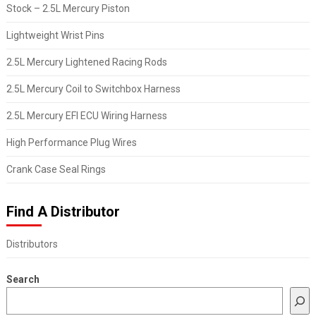
Stock – 2.5L Mercury Piston
Lightweight Wrist Pins
2.5L Mercury Lightened Racing Rods
2.5L Mercury Coil to Switchbox Harness
2.5L Mercury EFI ECU Wiring Harness
High Performance Plug Wires
Crank Case Seal Rings
Find A Distributor
Distributors
Search