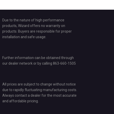
Due to the nature of high performance
products, Wizard offers no warranty on
products. Buyers are responsible for proper
installation and safe usage.
Further information can be obtained through
our dealer network or by calling 863-660-1505
All prices are subject to change without notice
due to rapidly fluctuating manufacturing costs.
Always contact a dealer for the most accurate
and affordable pricing.